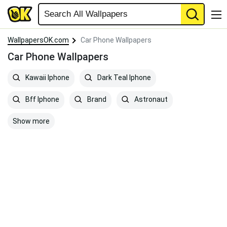
WallpapersOK.com
Car Phone Wallpapers
Car Phone Wallpapers
Kawaii Iphone
Dark Teal Iphone
Bff Iphone
Brand
Astronaut
Show more