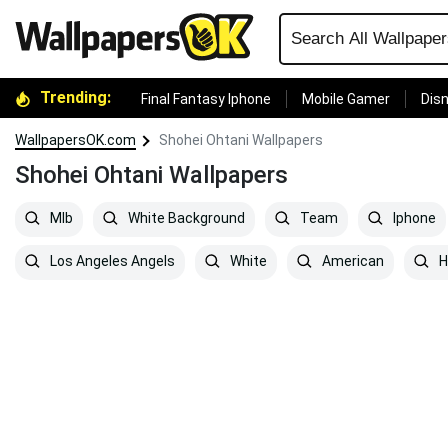
Trending:
Final Fantasy Iphone
Mobile Gamer
Disn
WallpapersOK.com
Shohei Ohtani Wallpapers
Shohei Ohtani Wallpapers
Mlb
White Background
Team
Iphone
Los Angeles Angels
White
American
H