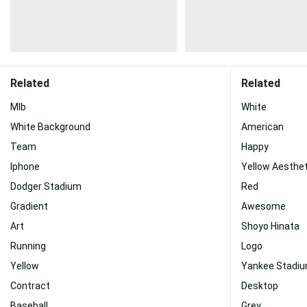
Related
Related
Mlb
White
White Background
American
Team
Happy
Iphone
Yellow Aesthet
Dodger Stadium
Red
Gradient
Awesome
Art
Shoyo Hinata
Running
Logo
Yellow
Yankee Stadi
Contract
Desktop
Baseball
Grey