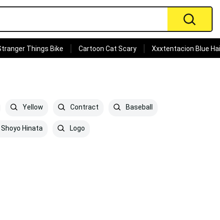
Stranger Things Bike
Cartoon Cat Scary
Xxxtentacion Blue Hai
Yellow
Contract
Baseball
Shoyo Hinata
Logo