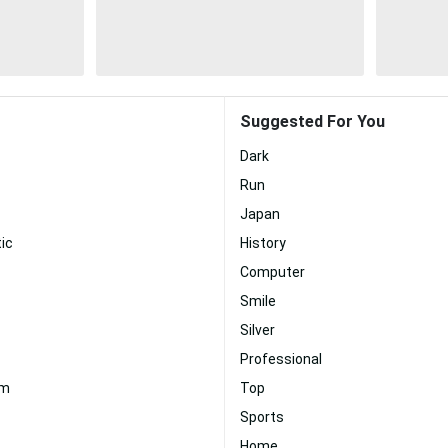
Suggested For You
Dark
Run
Japan
ic
History
Computer
Smile
Silver
Professional
um
Top
Sports
Home