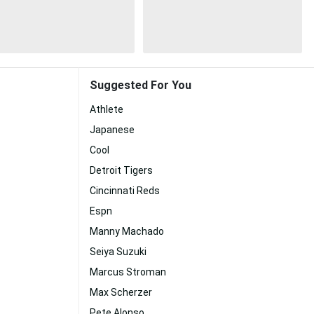
Suggested For You
Athlete
Japanese
Cool
Detroit Tigers
Cincinnati Reds
Espn
Manny Machado
Seiya Suzuki
Marcus Stroman
Max Scherzer
Pete Alonso