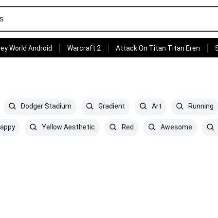
ey World Android
Warcraft 2
Attack On Titan Titan Eren
Dodger Stadium
Gradient
Art
Running
appy
Yellow Aesthetic
Red
Awesome