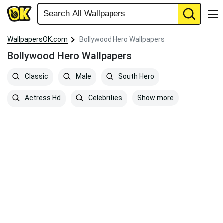
WallpapersOK.com
Bollywood Hero Wallpapers
Bollywood Hero Wallpapers
Classic
Male
South Hero
Show more
Actress Hd
Celebrities