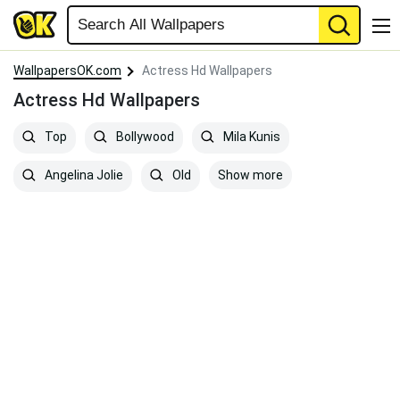
WallpapersOK.com
Actress Hd Wallpapers
Actress Hd Wallpapers
Top
Bollywood
Mila Kunis
Show more
Angelina Jolie
Old