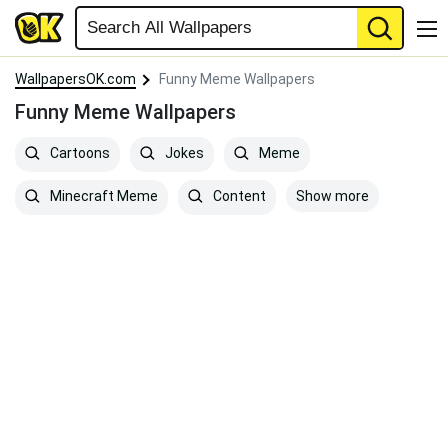
WallpapersOK.com
Funny Meme Wallpapers
Funny Meme Wallpapers
Cartoons
Jokes
Meme
Show more
Minecraft Meme
Content