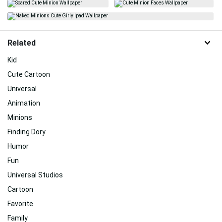
Related
Kid
Cute Cartoon
Universal
Animation
Minions
Finding Dory
Humor
Fun
Universal Studios
Cartoon
Favorite
Family