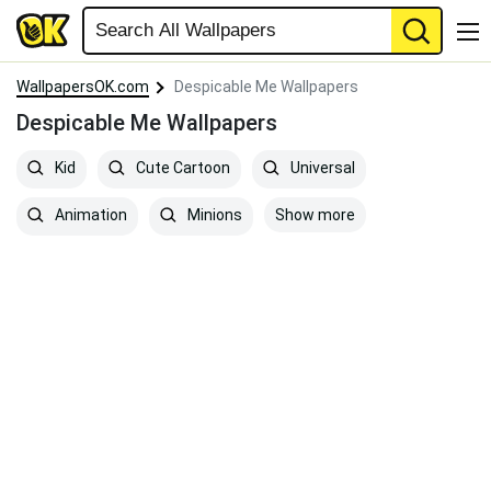
WallpapersOK.com
Despicable Me Wallpapers
Despicable Me Wallpapers
Kid
Cute Cartoon
Universal
Show more
Animation
Minions