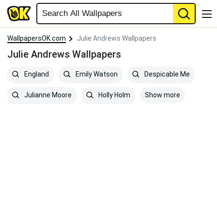
WallpapersOK.com
Julie Andrews Wallpapers
Julie Andrews Wallpapers
England
Emily Watson
Despicable Me
Show more
Julianne Moore
Holly Holm