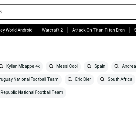
ey World Android
Warcraft 2
Attack On Titan Titan Eren
Kylian Mbappe 4k
Messi Cool
Spain
Andrea 
uguay National Football Team
Eric Dier
South Africa
Republic National Football Team