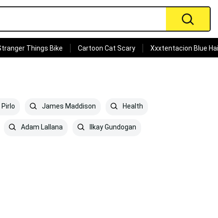
Stranger Things Bike
Cartoon Cat Scary
Xxxtentacion Blue Hai
Pirlo
James Maddison
Health
Adam Lallana
Ilkay Gundogan