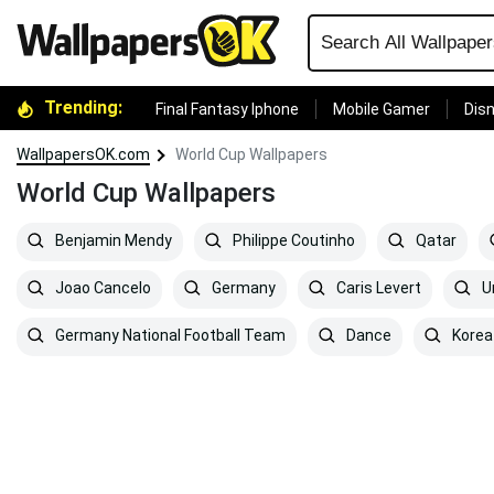
Trending:
Final Fantasy Iphone
Mobile Gamer
Disn
WallpapersOK.com
World Cup Wallpapers
World Cup Wallpapers
Benjamin Mendy
Philippe Coutinho
Qatar
Joao Cancelo
Germany
Caris Levert
Ur
Germany National Football Team
Dance
Korea 