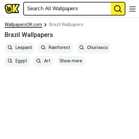
WallpapersOK.com
Brazil Wallpapers
Brazil Wallpapers
Leopard
Rainforest
Churrasco
Show more
Egypt
Art