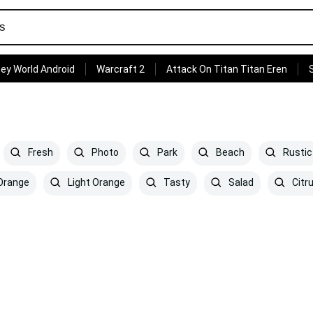
ey World Android
Warcraft 2
Attack On Titan Titan Eren
Fresh
Photo
Park
Beach
Rustic
Orange
Light Orange
Tasty
Salad
Citr