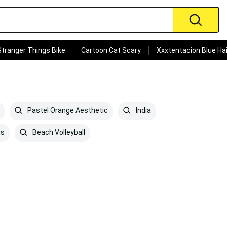
Stranger Things Bike
Cartoon Cat Scary
Xxxtentacion Blue Hai
Pastel Orange Aesthetic
India
us
Beach Volleyball