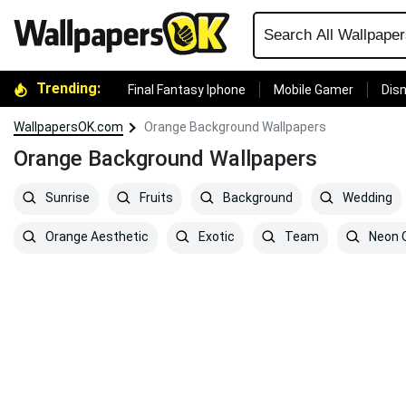
Trending:
Final Fantasy Iphone
Mobile Gamer
Disn
WallpapersOK.com
Orange Background Wallpapers
Orange Background Wallpapers
Sunrise
Fruits
Background
Wedding
Orange Aesthetic
Exotic
Team
Neon 