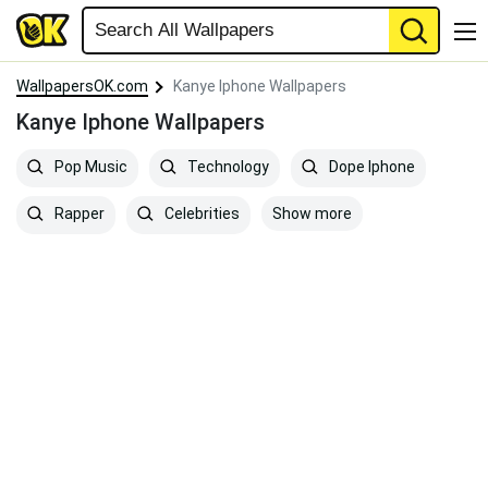
WallpapersOK.com
Kanye Iphone Wallpapers
Kanye Iphone Wallpapers
Pop Music
Technology
Dope Iphone
Show more
Rapper
Celebrities