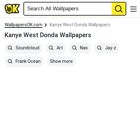
WallpapersOK.com
Kanye West Donda Wallpapers
Kanye West Donda Wallpapers
Soundcloud
Art
Nas
Jay-z
Show more
Frank Ocean