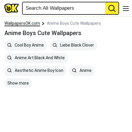
WallpapersOK.com
Anime Boys Cute Wallpapers
Anime Boys Cute Wallpapers
Cool Boy Anime
Liebe Black Clover
Anime Art Black And White
Aesthetic Anime Boy Icon
Anime
Show more