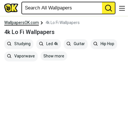
WallpapersOK.com
4k Lo Fi Wallpapers
4k Lo Fi Wallpapers
Studying
Led 4k
Guitar
Hip Hop
Show more
Vaporwave