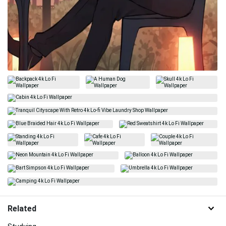
Related