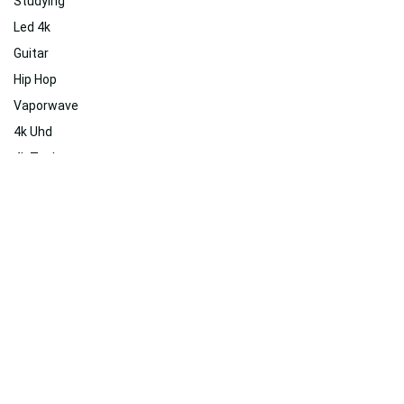
Studying
Led 4k
Guitar
Hip Hop
Vaporwave
4k Uhd
4k Tech
Stress
Amoled 4k
Dreamy
Nature
Inspiring
Related
Suggested For You