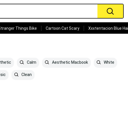
Stranger Things Bike
Cartoon Cat Scary
Xxxtentacion Blue Hai
thetic
Calm
Aesthetic Macbook
White
sic
Clean