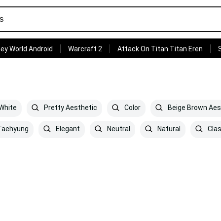
ey World Android
Warcraft 2
Attack On Titan Titan Eren
White
Pretty Aesthetic
Color
Beige Brown Aes
aehyung
Elegant
Neutral
Natural
Clas