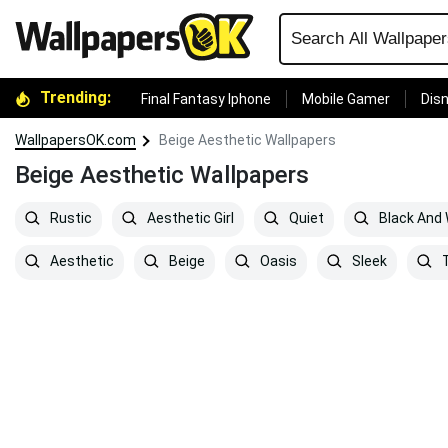
Trending:
Final Fantasy Iphone
Mobile Gamer
Disn
WallpapersOK.com
Beige Aesthetic Wallpapers
Beige Aesthetic Wallpapers
Rustic
Aesthetic Girl
Quiet
Black And 
Aesthetic
Beige
Oasis
Sleek
T