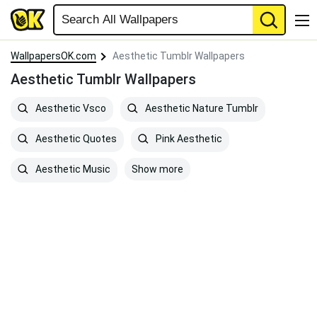
WallpapersOK.com
Aesthetic Tumblr Wallpapers
Aesthetic Tumblr Wallpapers
Aesthetic Vsco
Aesthetic Nature Tumblr
Aesthetic Quotes
Pink Aesthetic
Show more
Aesthetic Music