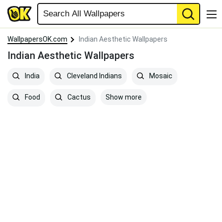
WallpapersOK.com
Indian Aesthetic Wallpapers
Indian Aesthetic Wallpapers
India
Cleveland Indians
Mosaic
Show more
Food
Cactus