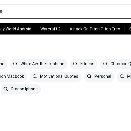
ey World Android
Warcraft 2
Attack On Titan Titan Eren
one
White Aesthetic Iphone
Fitness
Christian 
tion Macbook
Motivational Quotes
Personal
Mo
Dragon Iphone