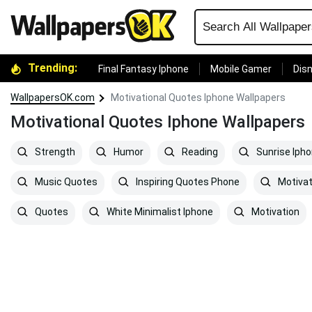
Trending:
Final Fantasy Iphone
Mobile Gamer
Disn
WallpapersOK.com
Motivational Quotes Iphone Wallpapers
Motivational Quotes Iphone Wallpapers
Strength
Humor
Reading
Sunrise Iph
Music Quotes
Inspiring Quotes Phone
Motiva
Quotes
White Minimalist Iphone
Motivation