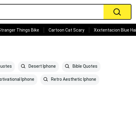
Stranger Things Bike
Cartoon Cat Scary
Xxxtentacion Blue Hai
Quotes
Desert Iphone
Bible Quotes
tivational Iphone
Retro Aesthetic Iphone