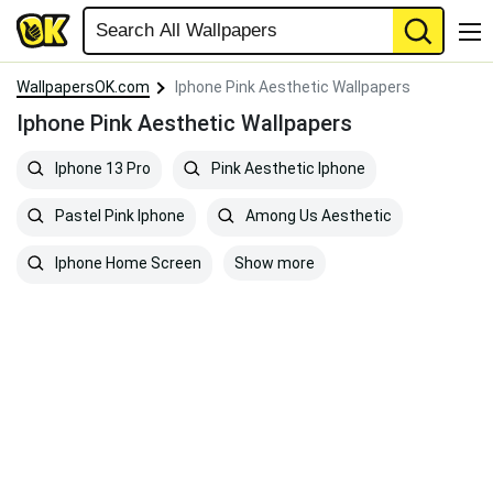
WallpapersOK.com
Iphone Pink Aesthetic Wallpapers
Iphone Pink Aesthetic Wallpapers
Iphone 13 Pro
Pink Aesthetic Iphone
Pastel Pink Iphone
Among Us Aesthetic
Show more
Iphone Home Screen