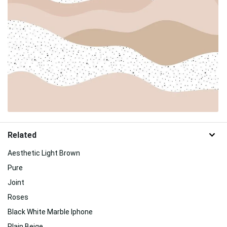
Related
Aesthetic Light Brown
Pure
Joint
Roses
Black White Marble Iphone
Plain Beige