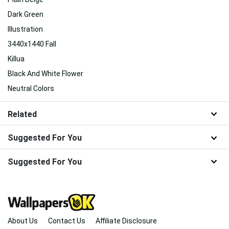
Dark Green
Illustration
3440x1440 Fall
Killua
Black And White Flower
Neutral Colors
Related
Suggested For You
Suggested For You
About Us
Contact Us
Affiliate Disclosure