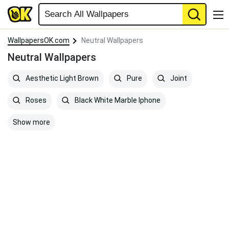
WallpapersOK.com
Neutral Wallpapers
Neutral Wallpapers
Aesthetic Light Brown
Pure
Joint
Roses
Black White Marble Iphone
Show more