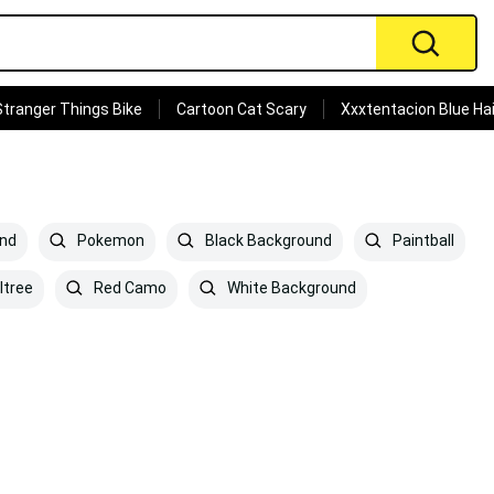
Stranger Things Bike
Cartoon Cat Scary
Xxxtentacion Blue Hai
und
Pokemon
Black Background
Paintball
ltree
Red Camo
White Background