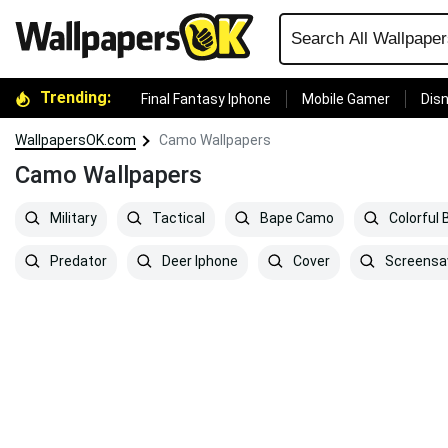
Trending:
Final Fantasy Iphone
Mobile Gamer
Disn
WallpapersOK.com
Camo Wallpapers
Camo Wallpapers
Military
Tactical
Bape Camo
Colorful
Predator
Deer Iphone
Cover
Screensa