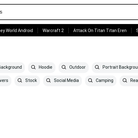
ey World Android
Warcraft 2
Attack On Titan Titan Eren
 Background
Hoodie
Outdoor
Portrait Backgro
vers
Stock
Social Media
Camping
Rea