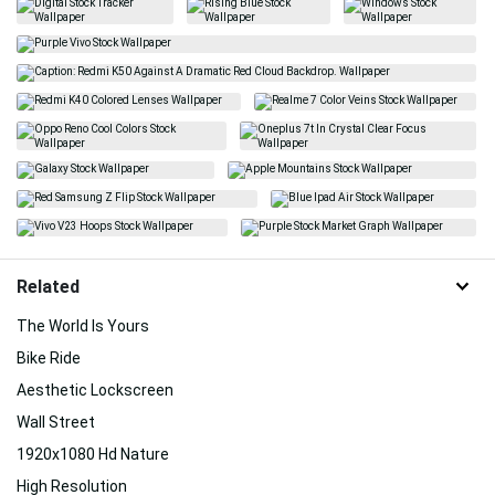
Related
The World Is Yours
Bike Ride
Aesthetic Lockscreen
Wall Street
1920x1080 Hd Nature
High Resolution