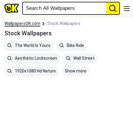
WallpapersOK.com
Stock Wallpapers
Stock Wallpapers
The World Is Yours
Bike Ride
Aesthetic Lockscreen
Wall Street
Show more
1920x1080 Hd Nature