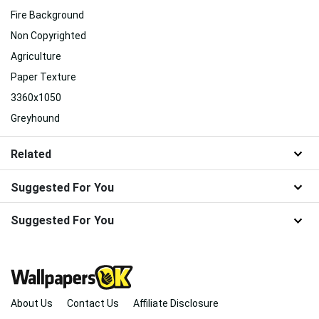
Fire Background
Non Copyrighted
Agriculture
Paper Texture
3360x1050
Greyhound
Related
Suggested For You
Suggested For You
About Us
Contact Us
Affiliate Disclosure