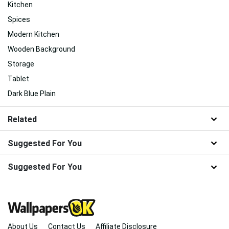
Kitchen
Spices
Modern Kitchen
Wooden Background
Storage
Tablet
Dark Blue Plain
Related
Suggested For You
Suggested For You
About Us
Contact Us
Affiliate Disclosure