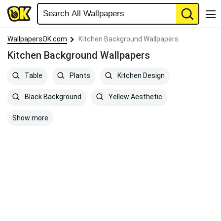
WallpapersOK.com
Kitchen Background Wallpapers
Kitchen Background Wallpapers
Table
Plants
Kitchen Design
Black Background
Yellow Aesthetic
Show more