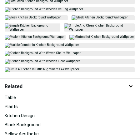
Related
Table
Plants
Kitchen Design
Black Background
Yellow Aesthetic