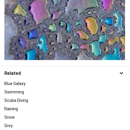
Related
Blue Galaxy
Swimming
Scuba Diving
Raining
Snow
Grey