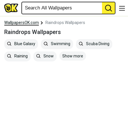
WallpapersOK.com
Raindrops Wallpapers
Raindrops Wallpapers
Blue Galaxy
Swimming
Scuba Diving
Show more
Raining
Snow