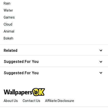
Rain
Water
Games
Cloud
Animal
Bokeh
Related
Suggested For You
Suggested For You
About Us
Contact Us
Affiliate Disclosure