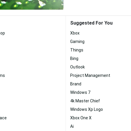
Suggested For You
top
Xbox
Gaming
Things
Bing
Outlook
ams
Project Management
Brand
Windows 7
4k Master Chief
Windows Xp Logo
face
Xbox One X
Ai