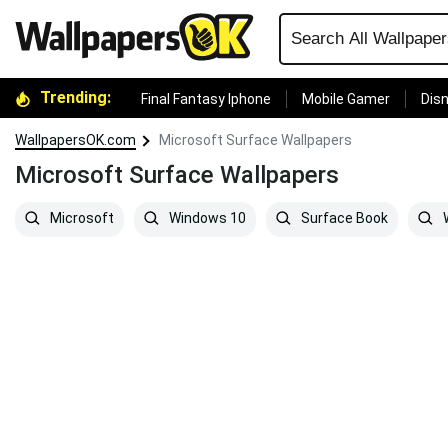
Trending:
Final Fantasy Iphone
Mobile Gamer
Disn
WallpapersOK.com
Microsoft Surface Wallpapers
Microsoft Surface Wallpapers
Microsoft
Windows 10
Surface Book
W