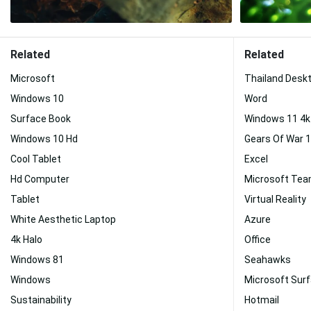
Related
Related
Microsoft
Thailand Desk
Windows 10
Word
Surface Book
Windows 11 4k
Windows 10 Hd
Gears Of War 1
Cool Tablet
Excel
Hd Computer
Microsoft Te
Tablet
Virtual Reality
White Aesthetic Laptop
Azure
4k Halo
Office
Windows 81
Seahawks
Windows
Microsoft Sur
Sustainability
Hotmail