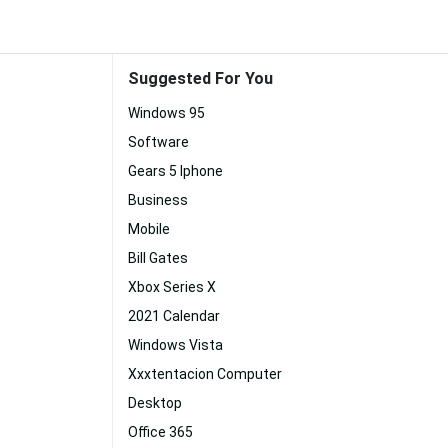
Suggested For You
Windows 95
Software
Gears 5 Iphone
Business
Mobile
Bill Gates
Xbox Series X
2021 Calendar
Windows Vista
Xxxtentacion Computer
Desktop
Office 365