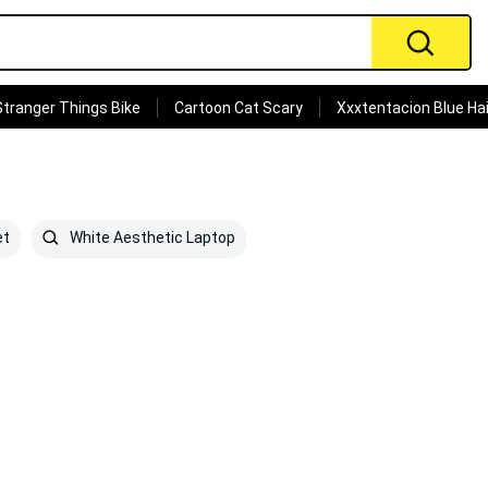
Stranger Things Bike
Cartoon Cat Scary
Xxxtentacion Blue Hai
et
White Aesthetic Laptop