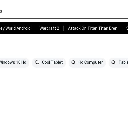
ey World Android
Warcraft 2
Attack On Titan Titan Eren
indows 10 Hd
Cool Tablet
Hd Computer
Tabl