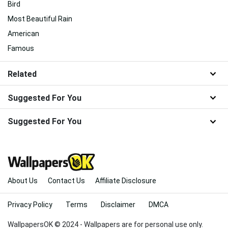
Bird
Most Beautiful Rain
American
Famous
Related
Suggested For You
Suggested For You
About Us
Contact Us
Affiliate Disclosure
Privacy Policy
Terms
Disclaimer
DMCA
WallpapersOK © 2024 - Wallpapers are for personal use only.