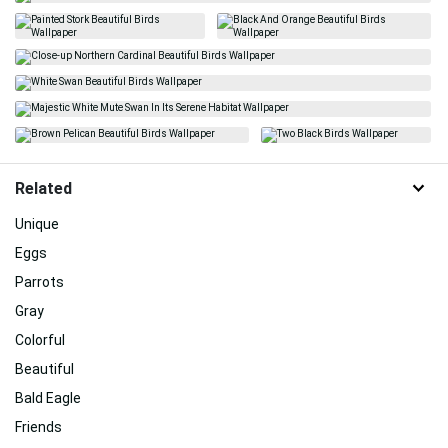
Related
Unique
Eggs
Parrots
Gray
Colorful
Beautiful
Bald Eagle
Friends