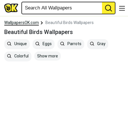
WallpapersOK.com
Beautiful Birds Wallpapers
Beautiful Birds Wallpapers
Unique
Eggs
Parrots
Gray
Show more
Colorful