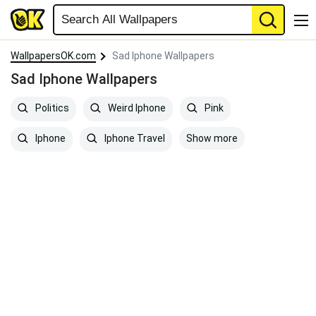
WallpapersOK.com
Sad Iphone Wallpapers
Sad Iphone Wallpapers
Politics
Weird Iphone
Pink
Show more
Iphone
Iphone Travel