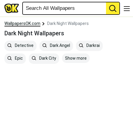
WallpapersOK.com
Dark Night Wallpapers
Dark Night Wallpapers
Detective
Dark Angel
Darkrai
Show more
Epic
Dark City