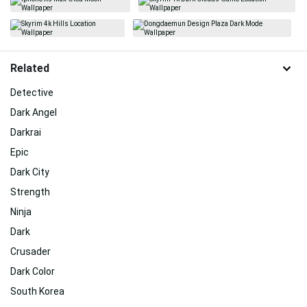
Related
Detective
Dark Angel
Darkrai
Epic
Dark City
Strength
Ninja
Dark
Crusader
Dark Color
South Korea