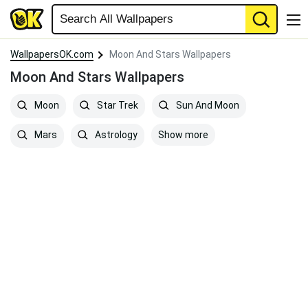
WallpapersOK.com
Moon And Stars Wallpapers
Moon And Stars Wallpapers
Moon
Star Trek
Sun And Moon
Show more
Mars
Astrology