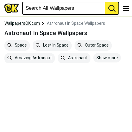
WallpapersOK.com
Astronaut In Space Wallpapers
Astronaut In Space Wallpapers
Space
Lost In Space
Outer Space
Show more
Amazing Astronaut
Astronaut