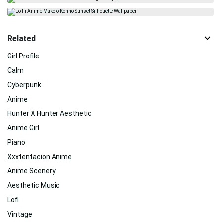
Related
Girl Profile
Calm
Cyberpunk
Anime
Hunter X Hunter Aesthetic
Anime Girl
Piano
Xxxtentacion Anime
Anime Scenery
Aesthetic Music
Lofi
Vintage