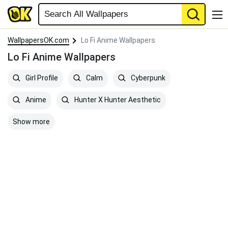
WallpapersOK.com
Lo Fi Anime Wallpapers
Lo Fi Anime Wallpapers
Girl Profile
Calm
Cyberpunk
Anime
Hunter X Hunter Aesthetic
Show more