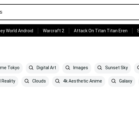
ey World Android
Warcraft 2
Attack On Titan Titan Eren
ime Tokyo
Digital Art
Images
Sunset Sky
 Reality
Clouds
4k Aesthetic Anime
Galaxy