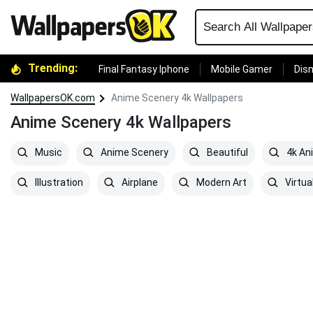
Trending:
Final Fantasy Iphone
Mobile Gamer
Disn
WallpapersOK.com
Anime Scenery 4k Wallpapers
Anime Scenery 4k Wallpapers
Music
Anime Scenery
Beautiful
4k An
Illustration
Airplane
Modern Art
Virtual