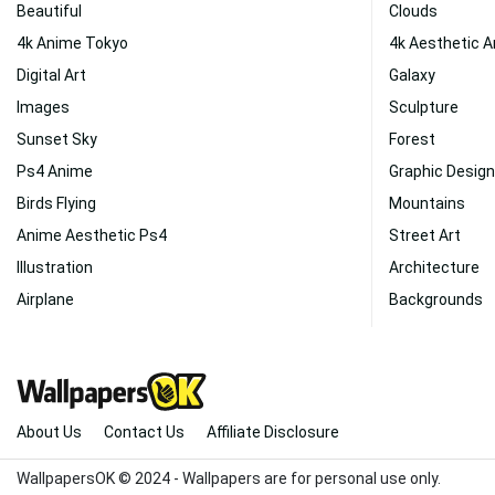
Beautiful
Clouds
4k Anime Tokyo
4k Aesthetic 
Digital Art
Galaxy
Images
Sculpture
Sunset Sky
Forest
Ps4 Anime
Graphic Design
Birds Flying
Mountains
Anime Aesthetic Ps4
Street Art
Illustration
Architecture
Airplane
Backgrounds
About Us
Contact Us
Affiliate Disclosure
WallpapersOK © 2024 - Wallpapers are for personal use only.