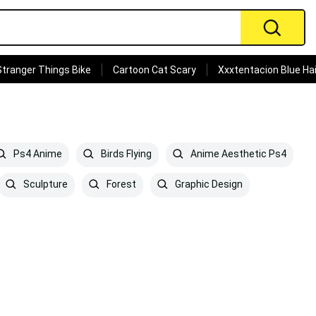
Stranger Things Bike
Cartoon Cat Scary
Xxxtentacion Blue Hai
Ps4 Anime
Birds Flying
Anime Aesthetic Ps4
Sculpture
Forest
Graphic Design