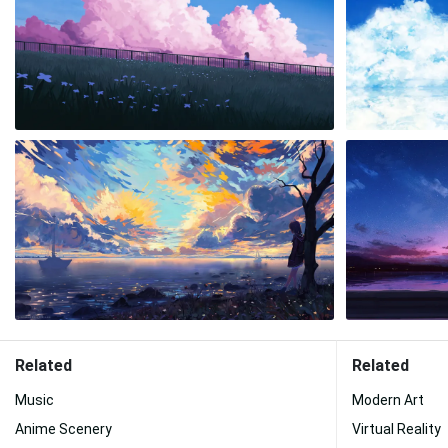
Related
Related
Music
Modern Art
Anime Scenery
Virtual Reality