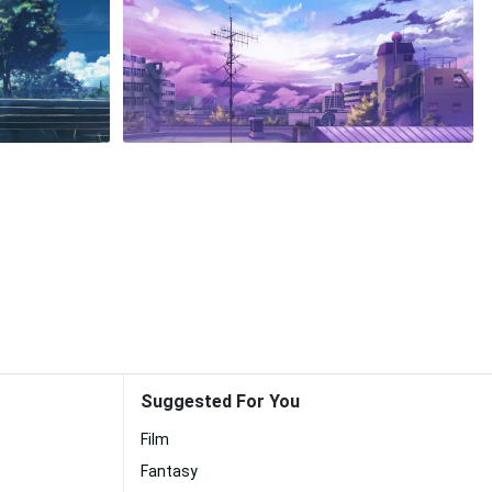
Suggested For You
Film
Fantasy