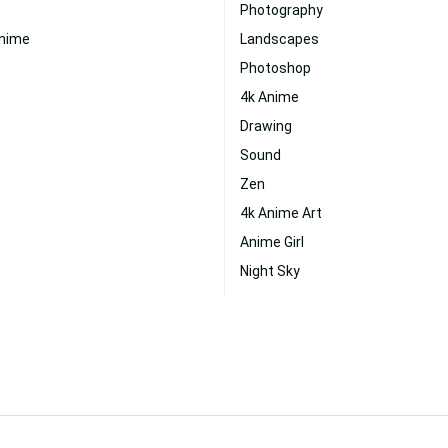
Photography
Anime
Landscapes
Photoshop
4k Anime
Drawing
Sound
Zen
4k Anime Art
Anime Girl
Night Sky