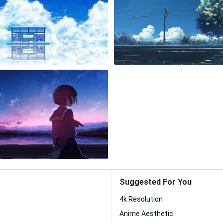
Suggested For You
4k Resolution
Anime Aesthetic