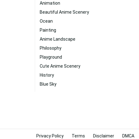
Animation
Beautiful Anime Scenery
Ocean
Painting
Anime Landscape
Philosophy
Playground
Cute Anime Scenery
History
Blue Sky
Privacy Policy
Terms
Disclaimer
DMCA