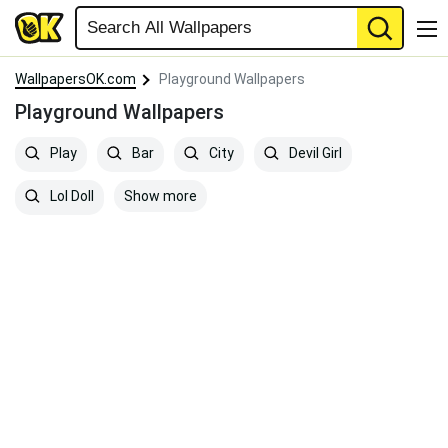
WallpapersOK.com
Playground Wallpapers
Playground Wallpapers
Play
Bar
City
Devil Girl
Show more
Lol Doll