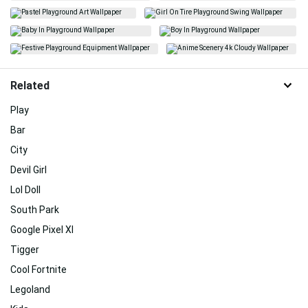
Related
Play
Bar
City
Devil Girl
Lol Doll
South Park
Google Pixel Xl
Tigger
Cool Fortnite
Legoland