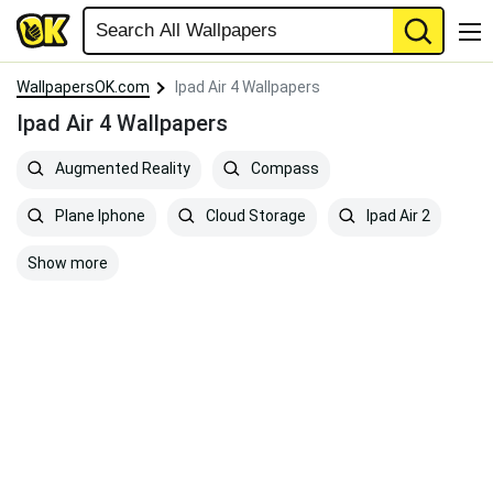
WallpapersOK.com
Ipad Air 4 Wallpapers
Ipad Air 4 Wallpapers
Augmented Reality
Compass
Plane Iphone
Cloud Storage
Ipad Air 2
Show more