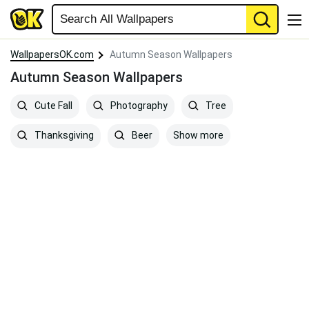
WallpapersOK.com
Autumn Season Wallpapers
Autumn Season Wallpapers
Cute Fall
Photography
Tree
Show more
Thanksgiving
Beer