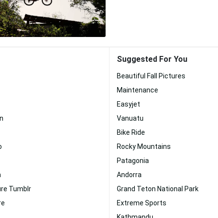
Suggested For You
Beautiful Fall Pictures
Maintenance
Easyjet
n
Vanuatu
Bike Ride
o
Rocky Mountains
Patagonia
n
Andorra
ure Tumblr
Grand Teton National Park
re
Extreme Sports
Kathmandu