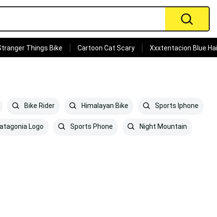
Stranger Things Bike
Cartoon Cat Scary
Xxxtentacion Blue Hai
Bike Rider
Himalayan Bike
Sports Iphone
atagonia Logo
Sports Phone
Night Mountain