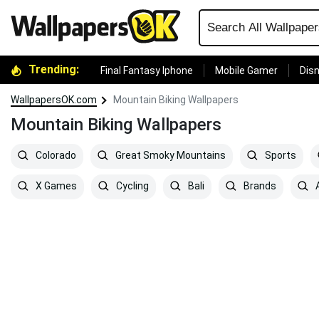
Trending:
Final Fantasy Iphone
Mobile Gamer
Disn
WallpapersOK.com
Mountain Biking Wallpapers
Mountain Biking Wallpapers
Colorado
Great Smoky Mountains
Sports
X Games
Cycling
Bali
Brands
A