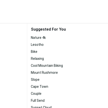
Suggested For You
Nature 4k
Lesotho
Bike
Relaxing
Cool Mountain Biking
Mount Rushmore
Slope
Cape Town
Couple
Full Send
Sunset Cloud