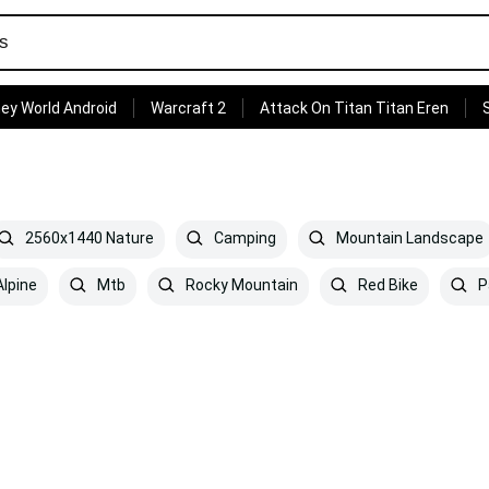
ey World Android
Warcraft 2
Attack On Titan Titan Eren
2560x1440 Nature
Camping
Mountain Landscape
lpine
Mtb
Rocky Mountain
Red Bike
P