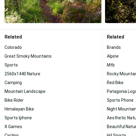
Related
Related
Colorado
Brands
Great Smoky Mountains
Alpine
Sports
Mtb
2560x1440 Nature
Rocky Mountai
Camping
Red Bike
Mountain Landscape
Patagonia Log
Bike Rider
Sports Phone
Himalayan Bike
Night Mountai
Sports Iphone
Aesthetic Nat
X Games
Beautiful Natu
Cycling
Hd Sports