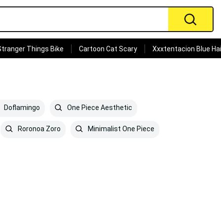
Stranger Things Bike
Cartoon Cat Scary
Xxxtentacion Blue Hai
Doflamingo
One Piece Aesthetic
Roronoa Zoro
Minimalist One Piece