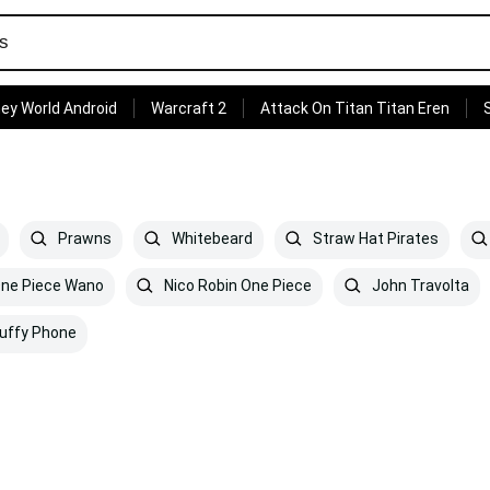
ey World Android
Warcraft 2
Attack On Titan Titan Eren
Prawns
Whitebeard
Straw Hat Pirates
ne Piece Wano
Nico Robin One Piece
John Travolta
uffy Phone