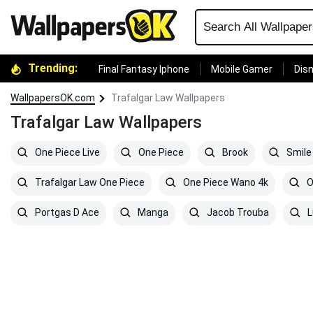
Trending:
Final Fantasy Iphone
Mobile Gamer
Disn
WallpapersOK.com
Trafalgar Law Wallpapers
Trafalgar Law Wallpapers
One Piece Live
One Piece
Brook
Smile
Trafalgar Law One Piece
One Piece Wano 4k
O
Portgas D Ace
Manga
Jacob Trouba
L