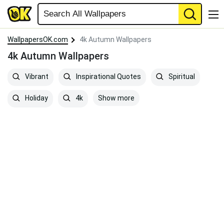
WallpapersOK.com
4k Autumn Wallpapers
4k Autumn Wallpapers
Vibrant
Inspirational Quotes
Spiritual
Show more
Holiday
4k