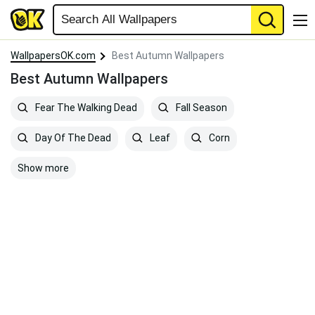
WallpapersOK.com
Best Autumn Wallpapers
Best Autumn Wallpapers
Fear The Walking Dead
Fall Season
Day Of The Dead
Leaf
Corn
Show more