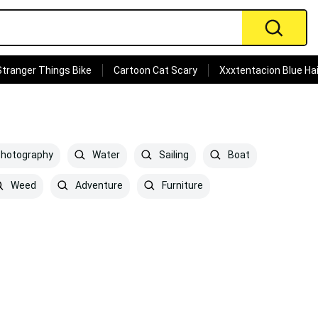
Stranger Things Bike
Cartoon Cat Scary
Xxxtentacion Blue Hai
hotography
Water
Sailing
Boat
Weed
Adventure
Furniture