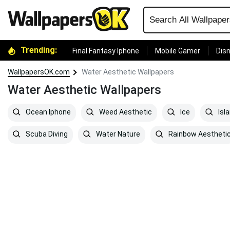
Trending:
Final Fantasy Iphone
Mobile Gamer
Disn
WallpapersOK.com
Water Aesthetic Wallpapers
Water Aesthetic Wallpapers
Ocean Iphone
Weed Aesthetic
Ice
Isl
Scuba Diving
Water Nature
Rainbow Aestheti