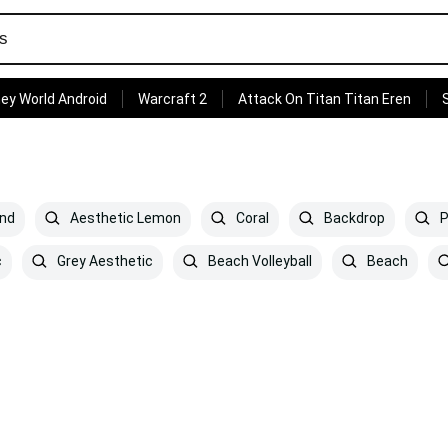
ey World Android
Warcraft 2
Attack On Titan Titan Eren
and
Aesthetic Lemon
Coral
Backdrop
P
c
Grey Aesthetic
Beach Volleyball
Beach