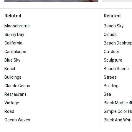
Related
Related
Monochrome
Beach Sky
Sunny Day
Clouds
California
Beach Deskto
Cantaloupe
Outdoor
Blue Sky
Sculpture
Beach
Beach Scene
Buildings
Street
Claude Giroux
Building
Restaurant
Sea
Vintage
Black Marble 4
Road
Simple Color H
Ocean Waves
Black And Whit