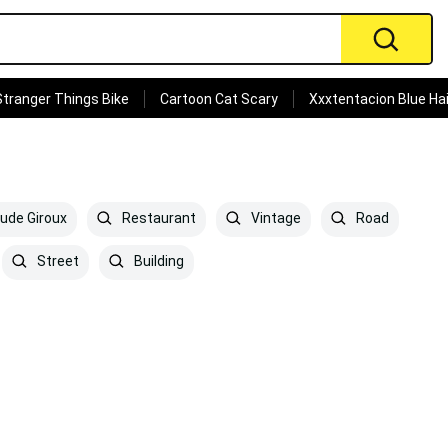
Stranger Things Bike
Cartoon Cat Scary
Xxxtentacion Blue Hai
ude Giroux
Restaurant
Vintage
Road
Street
Building