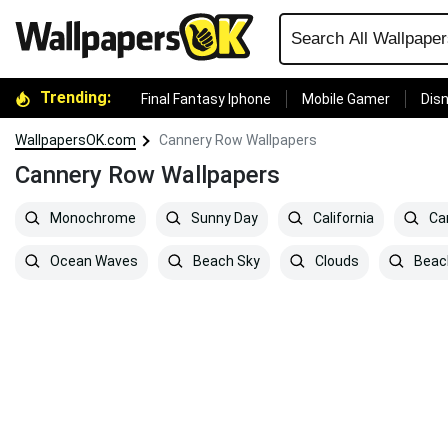
Trending:
Final Fantasy Iphone
Mobile Gamer
Disn
WallpapersOK.com
Cannery Row Wallpapers
Cannery Row Wallpapers
Monochrome
Sunny Day
California
Ca
Ocean Waves
Beach Sky
Clouds
Beac