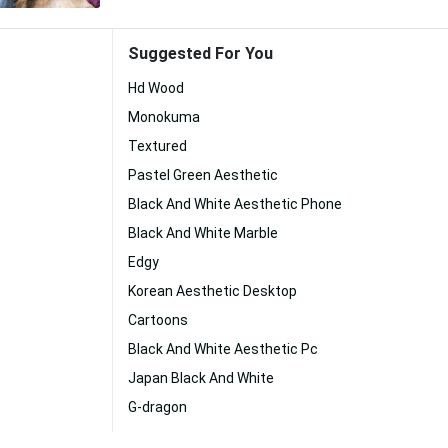
Suggested For You
Hd Wood
Monokuma
Textured
Pastel Green Aesthetic
Black And White Aesthetic Phone
Black And White Marble
Edgy
Korean Aesthetic Desktop
Cartoons
Black And White Aesthetic Pc
Japan Black And White
G-dragon