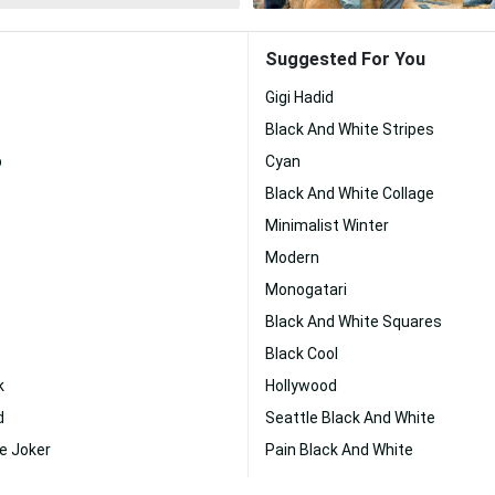
Suggested For You
Gigi Hadid
Black And White Stripes
p
Cyan
Black And White Collage
Minimalist Winter
Modern
Monogatari
Black And White Squares
Black Cool
k
Hollywood
d
Seattle Black And White
e Joker
Pain Black And White