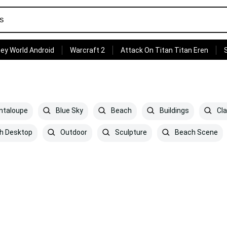
ey World Android
Warcraft 2
Attack On Titan Titan Eren
ntaloupe
Blue Sky
Beach
Buildings
Cla
h Desktop
Outdoor
Sculpture
Beach Scene