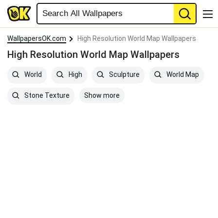
WallpapersOK.com
High Resolution World Map Wallpapers
High Resolution World Map Wallpapers
World
High
Sculpture
World Map
Show more
Stone Texture