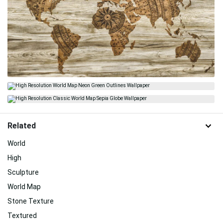
Related
World
High
Sculpture
World Map
Stone Texture
Textured