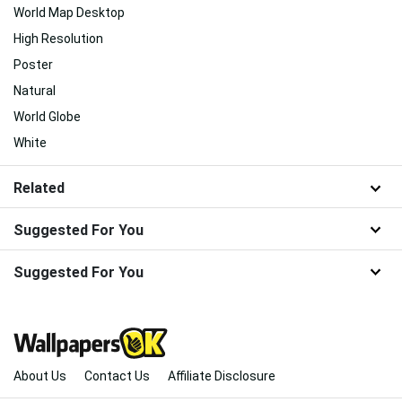
World Map Desktop
High Resolution
Poster
Natural
World Globe
White
Related
Suggested For You
Suggested For You
About Us
Contact Us
Affiliate Disclosure