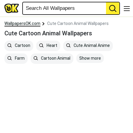
WallpapersOK.com
Cute Cartoon Animal Wallpapers
Cute Cartoon Animal Wallpapers
Cartoon
Heart
Cute Animal Anime
Show more
Farm
Cartoon Animal