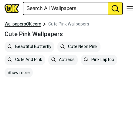
WallpapersOK.com
Cute Pink Wallpapers
Cute Pink Wallpapers
Beautiful Butterfly
Cute Neon Pink
Cute And Pink
Actress
Pink Laptop
Show more