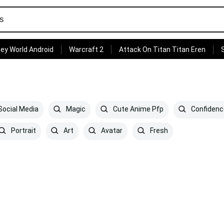
ey World Android
Warcraft 2
Attack On Titan Titan Eren
ocial Media
Magic
Cute Anime Pfp
Confidenc
Portrait
Art
Avatar
Fresh