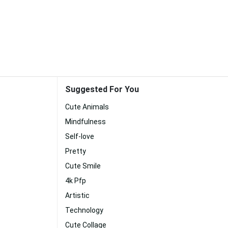
Suggested For You
Cute Animals
Mindfulness
Self-love
Pretty
Cute Smile
4k Pfp
Artistic
Technology
Cute Collage