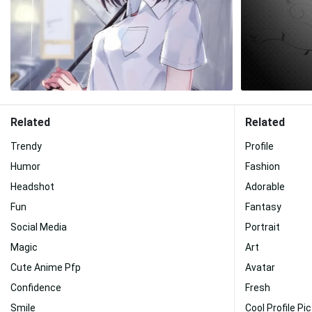
Related
Related
Trendy
Profile
Humor
Fashion
Headshot
Adorable
Fun
Fantasy
Social Media
Portrait
Magic
Art
Cute Anime Pfp
Avatar
Confidence
Fresh
Smile
Cool Profile Pi