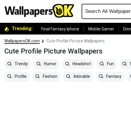
Trending:
Final Fantasy Iphone
Mobile Gamer
Disn
WallpapersOK.com
Cute Profile Picture Wallpapers
Cute Profile Picture Wallpapers
Trendy
Humor
Headshot
Fun
S
Profile
Fashion
Adorable
Fantasy