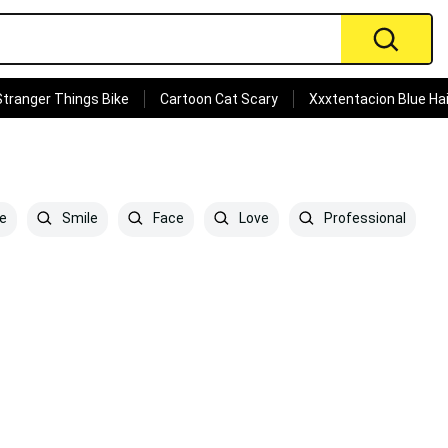
Stranger Things Bike
Cartoon Cat Scary
Xxxtentacion Blue Hai
e
Smile
Face
Love
Professional