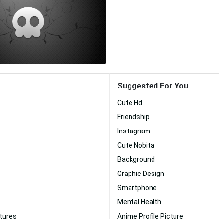
Suggested For You
Cute Hd
Friendship
Instagram
Cute Nobita
Background
Graphic Design
Smartphone
Mental Health
ctures
Anime Profile Picture