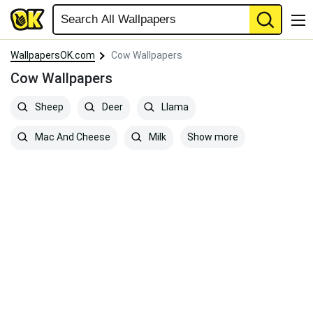
WallpapersOK.com
Cow Wallpapers
Cow Wallpapers
Sheep
Deer
Llama
Show more
Mac And Cheese
Milk