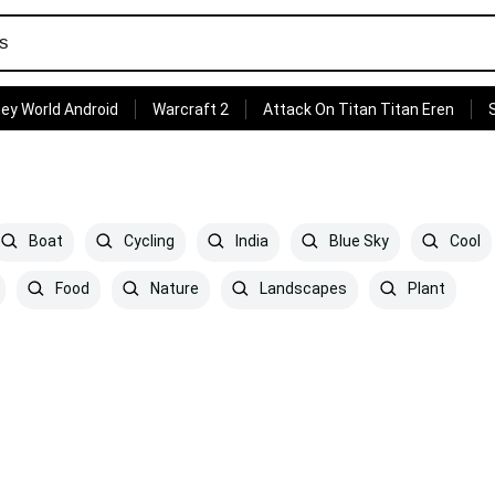
ey World Android
Warcraft 2
Attack On Titan Titan Eren
Boat
Cycling
India
Blue Sky
Cool
Food
Nature
Landscapes
Plant