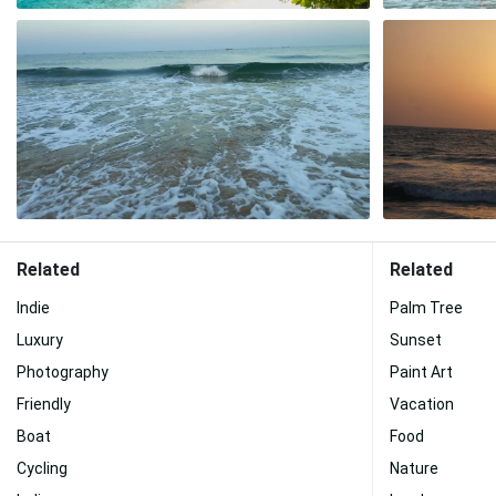
Related
Related
Indie
Palm Tree
Luxury
Sunset
Photography
Paint Art
Friendly
Vacation
Boat
Food
Cycling
Nature