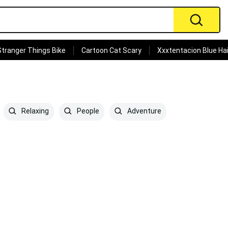
Stranger Things Bike
Cartoon Cat Scary
Xxxtentacion Blue Hai
Relaxing
People
Adventure