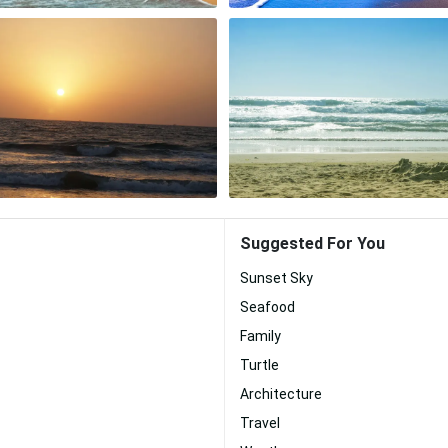
Suggested For You
Sunset Sky
Seafood
Family
Turtle
Architecture
Travel