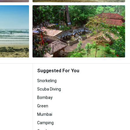
Suggested For You
Snorkeling
Scuba Diving
Bombay
Green
Mumbai
Camping