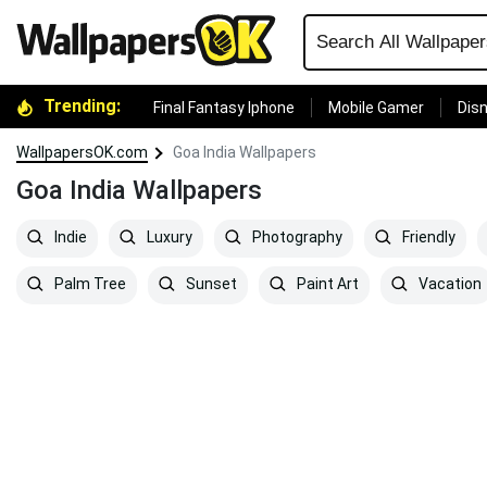
Trending:
Final Fantasy Iphone
Mobile Gamer
Disn
WallpapersOK.com
Goa India Wallpapers
Goa India Wallpapers
Indie
Luxury
Photography
Friendly
Palm Tree
Sunset
Paint Art
Vacation