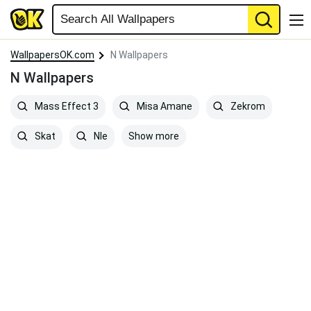
WallpapersOK.com
N Wallpapers
N Wallpapers
Mass Effect 3
Misa Amane
Zekrom
Show more
Skat
Nle