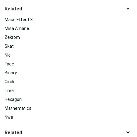
Related
Mass Effect 3
Misa Amane
Zekrom
Skat
Nle
Face
Binary
Circle
Tree
Hexagon
Mathematics
Nwa
Related