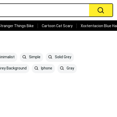
Stranger Things Bike
Cartoon Cat Scary
Xxxtentacion Blue Hai
nimalist
Simple
Solid Grey
rey Background
Iphone
Gray