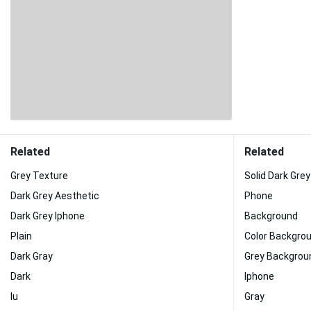
Related
Related
Grey Texture
Solid Dark Grey
Dark Grey Aesthetic
Phone
Dark Grey Iphone
Background
Plain
Color Backgro
Dark Gray
Grey Backgrou
Dark
Iphone
Iu
Gray