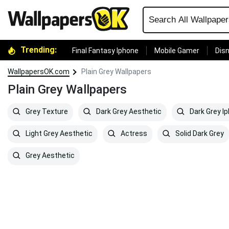
Trending:
Final Fantasy Iphone
Mobile Gamer
Disn
WallpapersOK.com
Plain Grey Wallpapers
Plain Grey Wallpapers
Grey Texture
Dark Grey Aesthetic
Dark Grey I
Light Grey Aesthetic
Actress
Solid Dark Grey
Grey Aesthetic