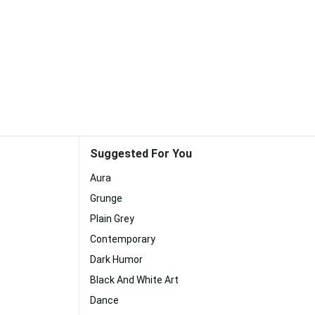
Suggested For You
Aura
Grunge
Plain Grey
Contemporary
Dark Humor
Black And White Art
Dance