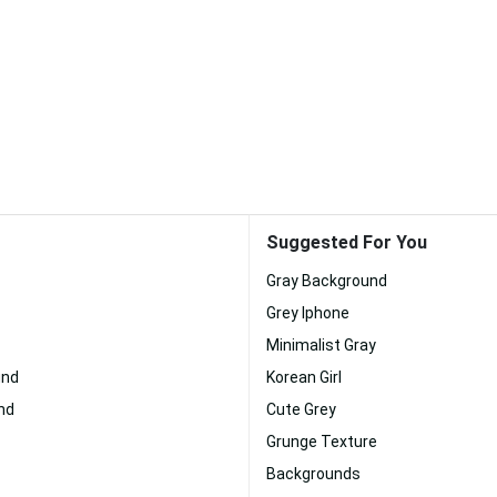
Suggested For You
Gray Background
Grey Iphone
Minimalist Gray
und
Korean Girl
nd
Cute Grey
Grunge Texture
Backgrounds