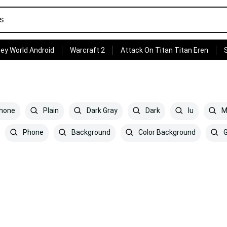
ey World Android
Warcraft 2
Attack On Titan Titan Eren
phone
Plain
Dark Gray
Dark
Iu
Mi
Phone
Background
Color Background
G