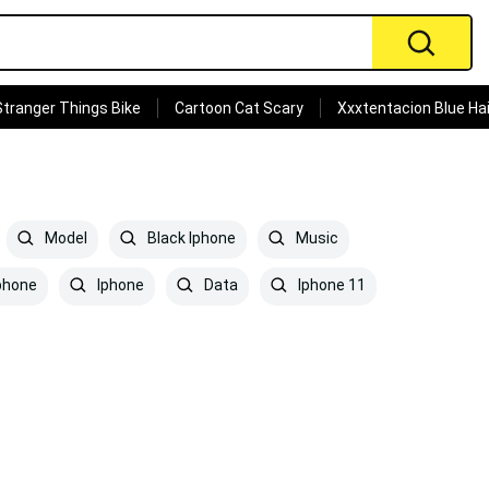
Stranger Things Bike
Cartoon Cat Scary
Xxxtentacion Blue Hai
Model
Black Iphone
Music
phone
Iphone
Data
Iphone 11