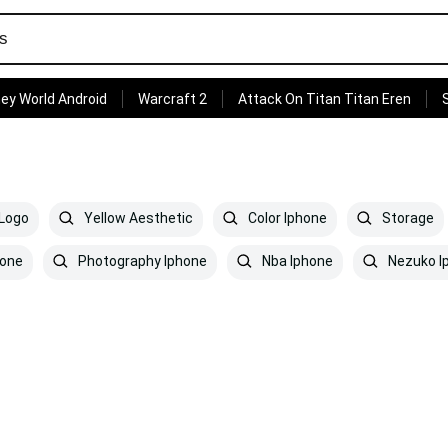
ey World Android
Warcraft 2
Attack On Titan Titan Eren
Logo
Yellow Aesthetic
Color Iphone
Storage
one
Photography Iphone
Nba Iphone
Nezuko I