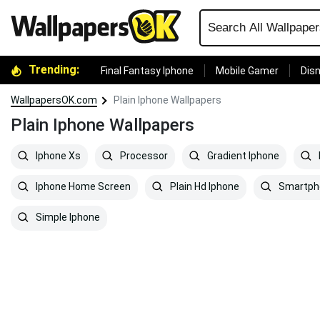
Trending:
Final Fantasy Iphone
Mobile Gamer
Disn
WallpapersOK.com
Plain Iphone Wallpapers
Plain Iphone Wallpapers
Iphone Xs
Processor
Gradient Iphone
Iphone Home Screen
Plain Hd Iphone
Smartph
Simple Iphone